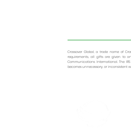
Crossover Global, a trade name of Cro
requirements, all gifts are given to 
Communications International. The IRS
becomes unnecessary, or inconsistent wi