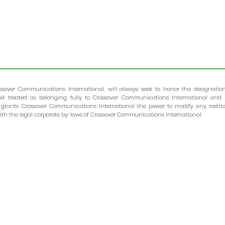
ssover Communications International, will always seek to honor the designatio
and treated as belonging fully to Crossover Communications International and 
 grants Crossover Communications International the power to modify any restric
th the legal corporate by-laws of Crossover Communications International.
Crossover Global, a trade name of Crossover Communicatio
International, will always seek to honor the designation of your gift
In accordance with IRS requirements, all gifts are given to a
treated as belonging fully to Crossover Communicatio
International and are subject to the control of Crossov
Communications International. The IRS grants Crossov
Communications International the power to modify any restriction 