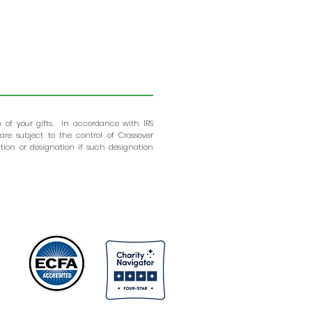
n of your gifts. In accordance with IRS
are subject to the control of Crossover
tion or designation if such designation
ns
s.
nd
ns
er
er
or