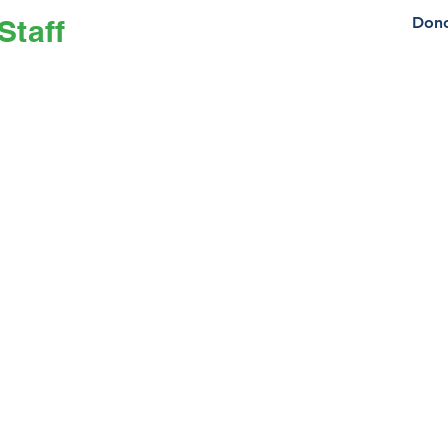
Staff
Dono