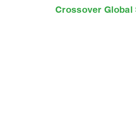
Crossover Global 