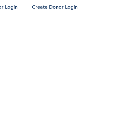
r Login
Create Donor Login