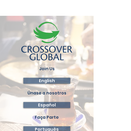
Join Us
English
Únase a nosotros
Español
Faça Parte
Português