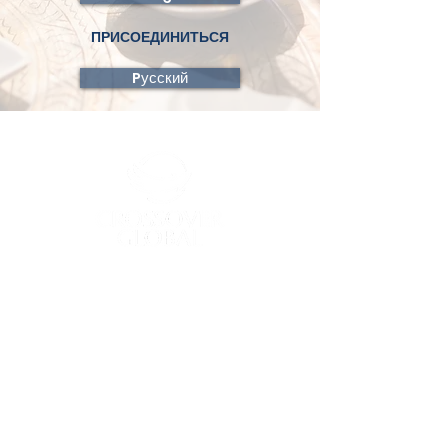
ПРИСОЕДИНИТЬСЯ
Pусский
Crossover Global, a trade name of
Crossover Communications International,
will always seek to honor the designation
of your gifts. In accordance with IRS
requirements, all gifts are given to and
treated as belonging fully to Crossover
Communications International and are
subject to the control of Crossover
Communications International. The IRS