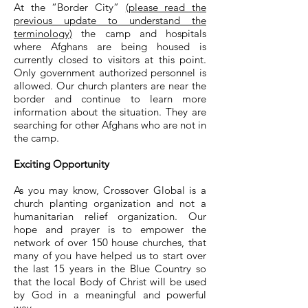
At the “Border City”
(please read the
previous update to understand the
terminology)
the camp and hospitals
where Afghans are being housed is
currently closed to visitors at this point.
Only government authorized personnel is
allowed. Our church planters are near the
border and continue to learn more
information about the situation. They are
searching for other Afghans who are not in
the camp.
Exciting Opportunity
As you may know, Crossover Global is a
church planting organization and not a
humanitarian relief organization. Our
hope and prayer is to empower the
network of over 150 house churches, that
many of you have helped us to start over
the last 15 years in the Blue Country so
that the local Body of Christ will be used
by God in a meaningful and powerful
way.