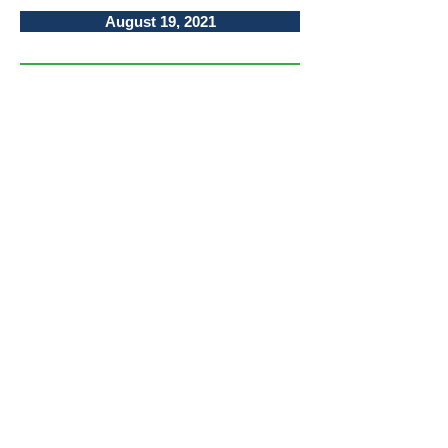
August 19, 2021