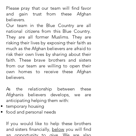
Please pray that our team will find favor
and gain trust from these Afghan
believers.
Our team in the Blue Country are all
national citizens from this Blue Country.
They are all former Muslims. They are
risking their lives by exposing their faith as
much as the Afghan believers are afraid to
risk their own lives by sharing about their
faith. These brave brothers and sisters
from our team are willing to open their
own homes to receive these Afghan
believers.
As the relationship between these
Afghanis believers develops, we are
anticipating helping them with:
temporary housing
food and personal needs
If you would like to help these brothers
and sisters financially,
below
you will find
an opportunity to give. We are also