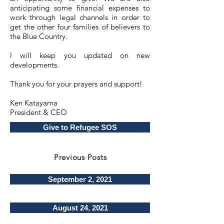
anticipating some financial expenses to
work through legal channels in order to
get the other four families of believers to
the Blue Country.
I will keep you updated on new
developments.
Thank you for your prayers and support!
Ken Katayama
President & CEO
Give to Refugee SOS
Previous Posts
September 2, 2021
August 24, 2021