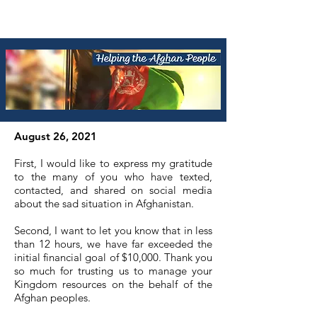
August 26, 2021
First, I would like to express my gratitude
to the many of you who have texted,
contacted, and shared on social media
about the sad situation in Afghanistan.
Second, I want to let you know that in less
than 12 hours, we have far exceeded the
initial financial goal of $10,000. Thank you
so much for trusting us to manage your
Kingdom resources on the behalf of the
Afghan peoples.