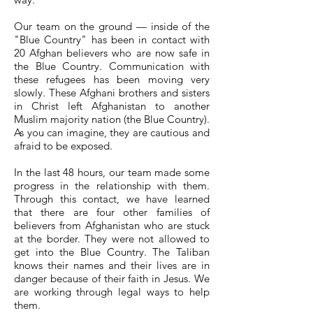
Our team on the ground — inside of the
"Blue Country" has been in contact with
20 Afghan believers who are now safe in
the Blue Country. Communication with
these refugees has been moving very
slowly. These Afghani brothers and sisters
in Christ left Afghanistan to another
Muslim majority nation (the Blue Country).
As you can imagine, they are cautious and
afraid to be exposed.
In the last 48 hours, our team made some
progress in the relationship with them.
Through this contact, we have learned
that there are four other families of
believers from Afghanistan who are stuck
at the border. They were not allowed to
get into the Blue Country. The Taliban
knows their names and their lives are in
danger because of their faith in Jesus. We
are working through legal ways to help
them.